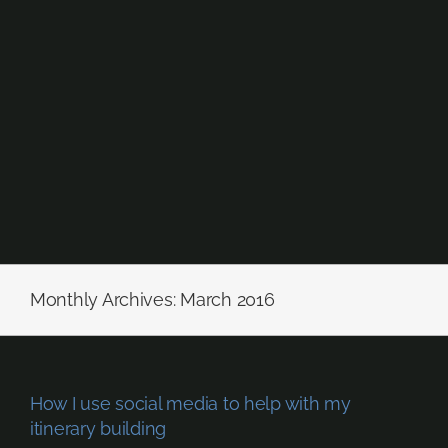
Skip
to
content
Monthly Archives:
March 2016
How I use social media to help with my
itinerary building