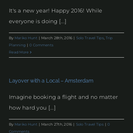
It's a new year! Happy 2016! While
everyone is doing [...]
By
Mariko Hunt
|
March 28th, 2016
|
Solo Travel Tips
,
Trip
Planning
|
0 Comments
Read More
Layover with a Local – Amsterdam
Imagine booking a flight and no matter
how hard you [...]
By
Mariko Hunt
|
March 27th, 2016
|
Solo Travel Tips
|
0
Comments