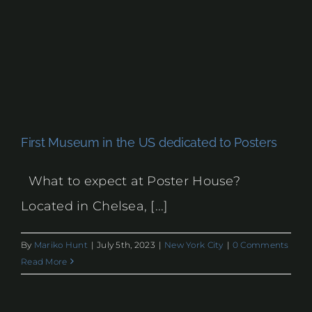
First Museum in the US dedicated to Posters
What to expect at Poster House?
Located in Chelsea, [...]
By
Mariko Hunt
|
July 5th, 2023
|
New York City
|
0 Comments
Read More