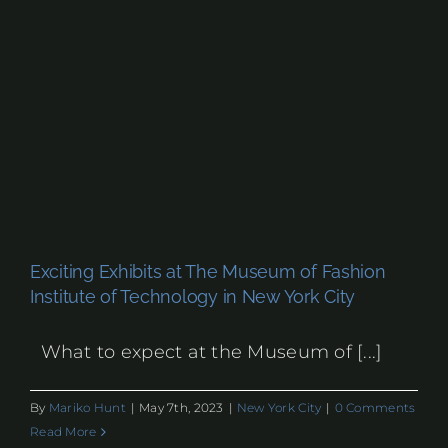
Exciting Exhibits at The Museum of Fashion
Institute of Technology in New York City
What to expect at the Museum of [...]
By
Mariko Hunt
|
May 7th, 2023
|
New York City
|
0 Comments
Read More